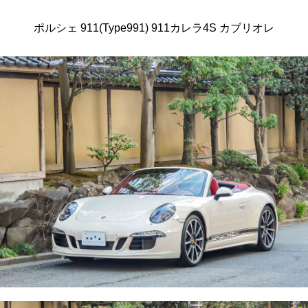
ポルシェ 911(Type991) 911カレラ4S カブリオレ