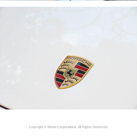
Copyright © Wintel Corporations. All Rights Reserved.