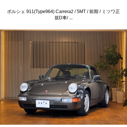
ポルシェ 911(Type964) Carrera2 / 5MT / 前期 / ミツワ正
規D車/ ...