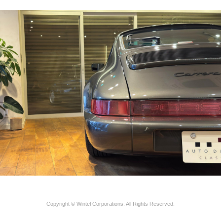
Copyright © Wintel Corporations. All Rights Reserved.